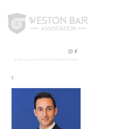
FOLLOW US!
A 501(c)(3) NON-PROFIT ORGANIZATION