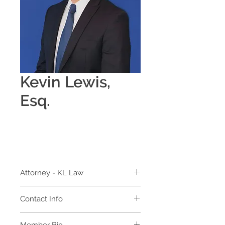
Kevin Lewis,
Esq.
Attorney - KL Law
Contact Info
KL Law