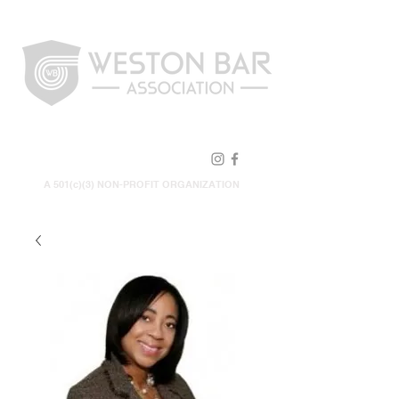
FOLLOW US!
A 501(c)(3) NON-PROFIT ORGANIZATION