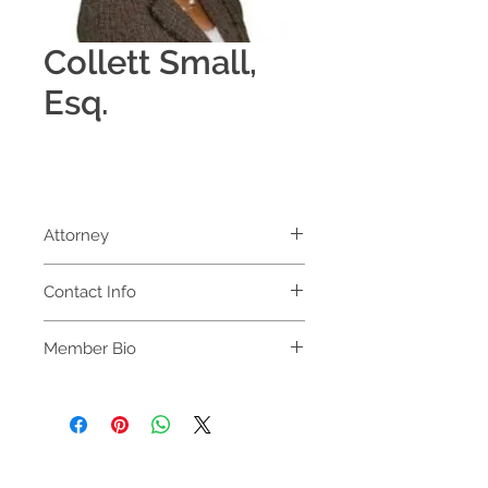
Collett Small,
Esq.
Attorney
Law Offices of Collett P. Small, P.A.
Contact Info
Law Offices of Collett P. Small, P. A.
Member Bio
2400 N University Dr Ste 209
Collett P. Small, Esq. 
Pembroke Pines, FL 33024-3629 