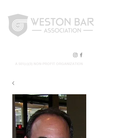
FOLLOW US!
A 501(c)(3) NON-PROFIT ORGANIZATION