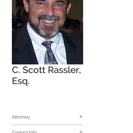
C. Scott Rassler,
Esq.
Attorney
Contact Info