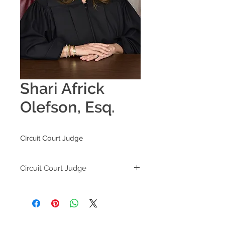
Shari Africk
Olefson, Esq.
Circuit Court Judge
Circuit Court Judge
Broward County Circuit Court
201 S.E. 6th Street
Fort Lauderdale, FL 33301