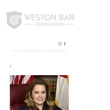
FOLLOW US!
A 501(c)(3) NON-PROFIT ORGANIZATION