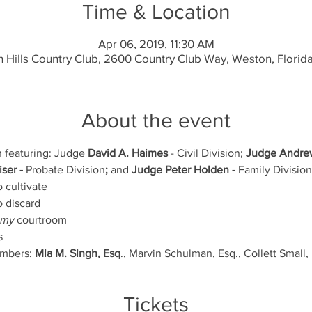
Time & Location
Apr 06, 2019, 11:30 AM
 Hills Country Club, 2600 Country Club Way, Weston, Florid
About the event
n featuring: Judge 
David A. Haimes
 - Civil Division; 
Judge Andrew
ser - 
Probate Division
;
 and 
Judge
Peter Holden - 
Family Division
 cultivate
o discard
my 
courtroom
s
mbers: 
Mia M. Singh, Esq
., Marvin Schulman, Esq., Collett Small, 
Tickets