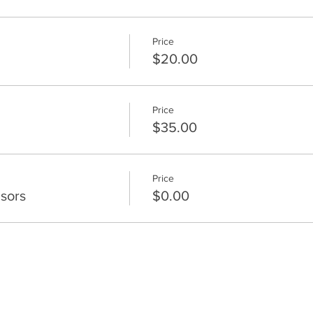
Price
$20.00
Price
$35.00
Price
sors
$0.00