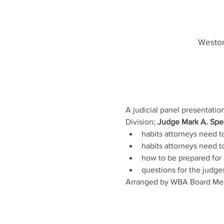
Weston
A judicial panel presentatio
Division; 
Judge Mark A. Spei
habits attorneys need to
habits attorneys need t
how to be prepared for 
questions for the judge
Arranged by WBA Board Me