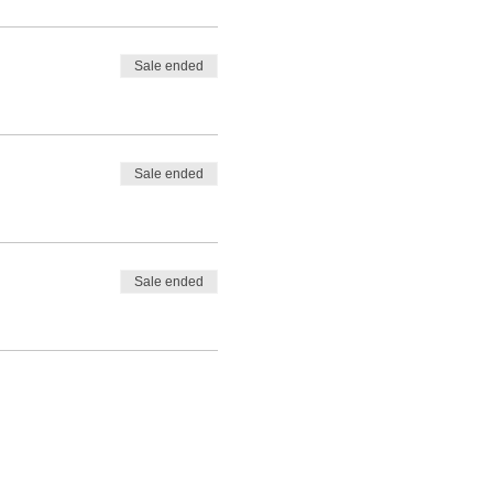
Sale ended
Sale ended
Sale ended