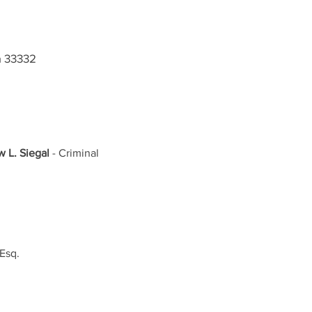
a 33332
 L. Siegal
 - Criminal 
Esq. 