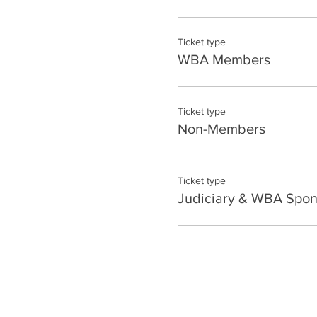
Ticket type
WBA Members
Ticket type
Non-Members
Ticket type
Judiciary & WBA Spon