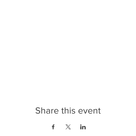
Share this event