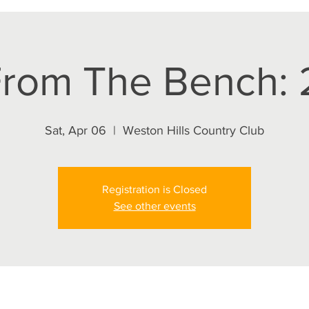
rom The Bench: 2
Sat, Apr 06
  |  
Weston Hills Country Club
Registration is Closed
See other events