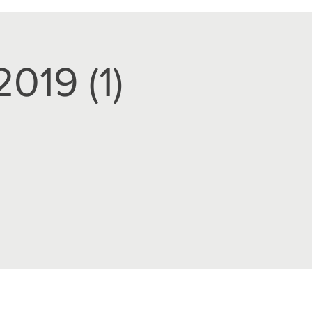
019 (1)