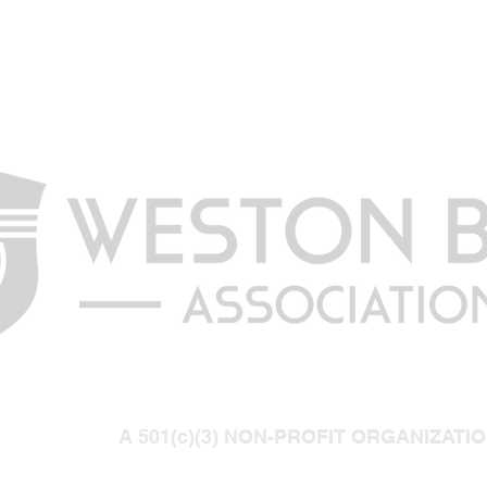
A 501(c)(3) NON-PROFIT ORGANIZATI