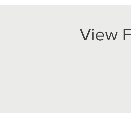
View F