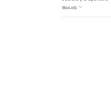
More info