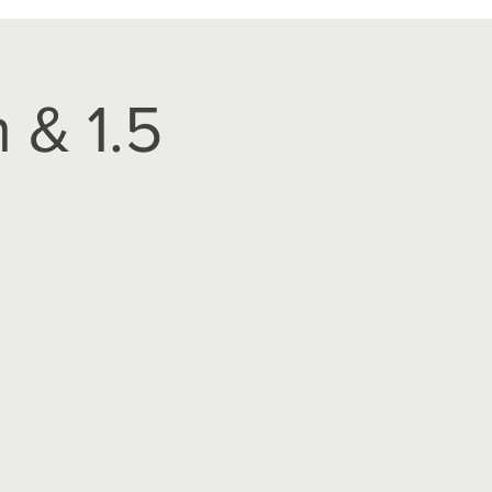
 & 1.5