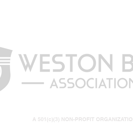
A 501(c)(3) NON-PROFIT ORGANIZATI