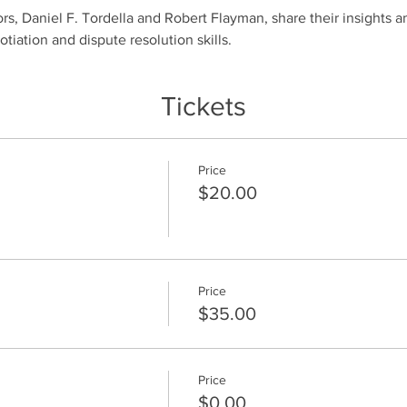
rs, Daniel F. Tordella and Robert Flayman, share their insights an
iation and dispute resolution skills. 
Tickets
Price
$20.00
Price
$35.00
Price
$0.00