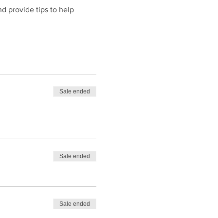
d provide tips to help 
Sale ended
Sale ended
Sale ended