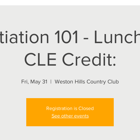
iation 101 - Lunch
CLE Credit:
Fri, May 31
  |  
Weston Hills Country Club
Registration is Closed
See other events