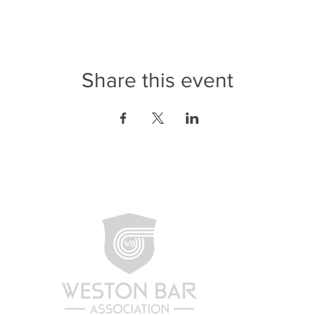
Share this event
CONTA
Weston 
1870 N
Weston,
(954) 2
info@