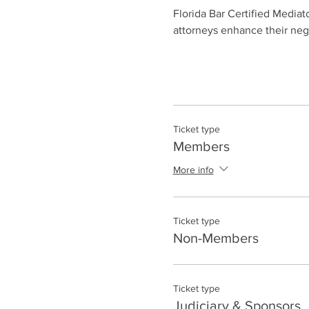
Florida Bar Certified Mediato
attorneys enhance their negot
Ticket type
Members
More info
Ticket type
Non-Members
Ticket type
Judiciary & Sponsors