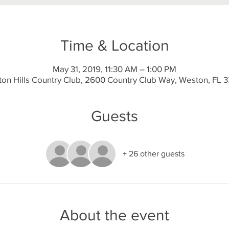
Time & Location
May 31, 2019, 11:30 AM – 1:00 PM
on Hills Country Club, 2600 Country Club Way, Weston, FL 
Guests
+ 26 other guests
About the event