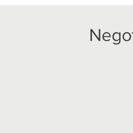
Negot