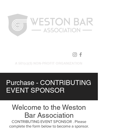
FOLLOW US!
A 501(c)(3) NON-PROFIT ORGANIZATION
Purchase - CONTRIBUTING
EVENT SPONSOR
Welcome to the Weston
Bar Association
CONTRIBUTING EVENT SPONSOR . Please
complete the form below to become a sponsor.