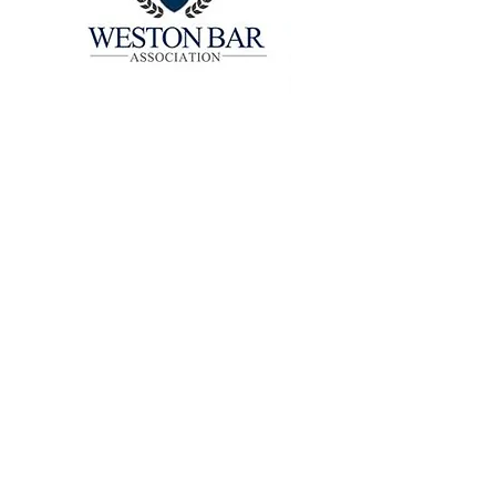
CONTRIBUTING
EVENT SPONSOR
CONTACT US:
Weston Bar Association
1870 North Commerce Boulevard, #266163
Weston, FL 33326
(954) 284-4511
Ext. 503
info@westonbar.org​
©Weston Bar Association 2026