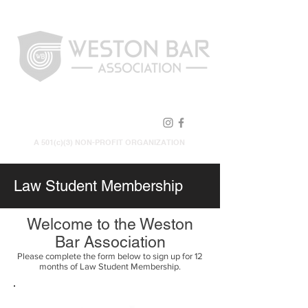
FOLLOW US!
A 501(c)(3) NON-PROFIT ORGANIZATION
Law Student Membership
Welcome to the Weston
Bar Association
Please complete the form below to sign up for 12
months of Law Student Membership.