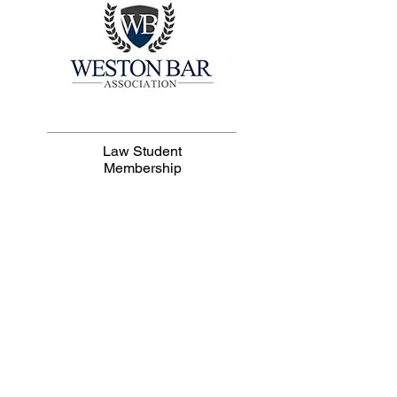
Law Student
Membership